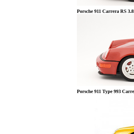
Porsche
911 Carrera RS 3.8l
Porsche 911 Type 993 Carr