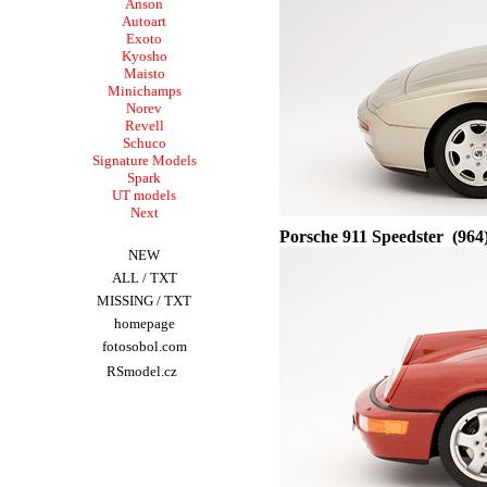
A
nson
Autoart
Exoto
Kyosho
Maisto
Minichamps
Norev
Revell
Schuco
Signature Models
Spark
UT models
Next
Porsche
911 Speedster (964
NEW
ALL
/
TXT
MISSING
/
TXT
homepage
fotosobol.com
RSmodel.cz