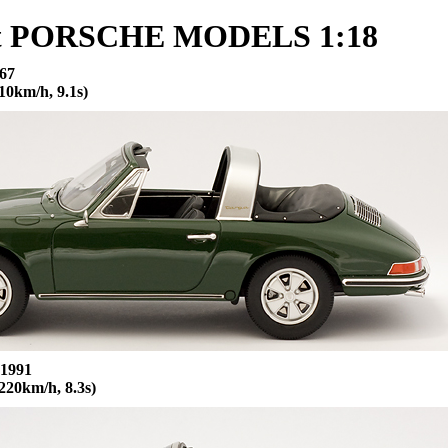
it PORSCHE MODELS 1:18
67
0km/h, 9.1s)
 1991
220km/h, 8.3s)