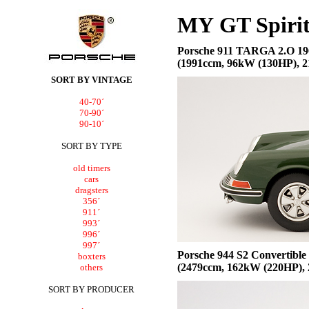
MY
GT Spir
Porsche
911 TARGA 2.O 19
(1991ccm, 96kW (130HP), 21
SORT BY VINTAGE
40-70´
70-90´
90-10´
SORT BY TYPE
old timers
cars
dragsters
356´
911´
993´
996´
997´
Porsche
944 S2 Convertible
boxters
(2479ccm, 162kW (220HP), 
others
SORT BY PRODUCER