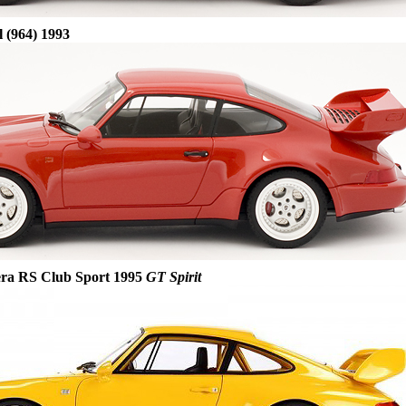
 (964) 1993
era RS Club Sport 1995
GT Spirit