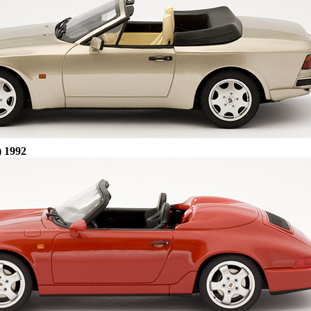
) 1992